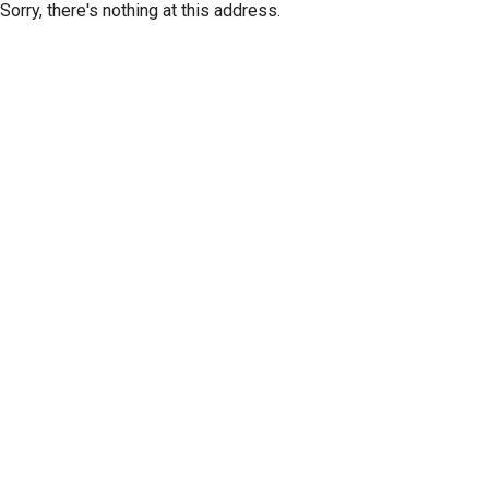
Sorry, there's nothing at this address.