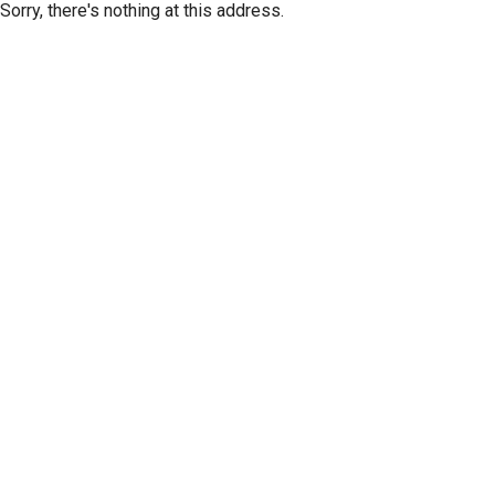
Sorry, there's nothing at this address.