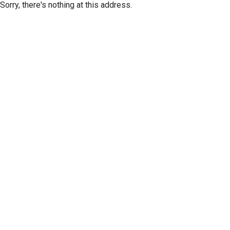
Sorry, there's nothing at this address.