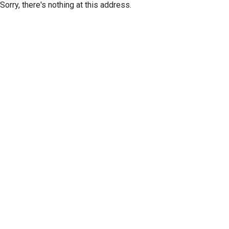
Sorry, there's nothing at this address.