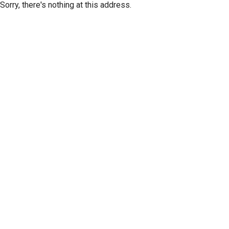
Sorry, there's nothing at this address.