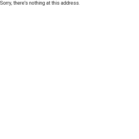
Sorry, there's nothing at this address.