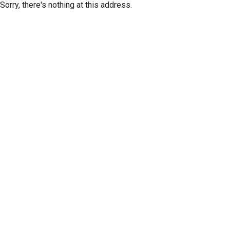
Sorry, there's nothing at this address.