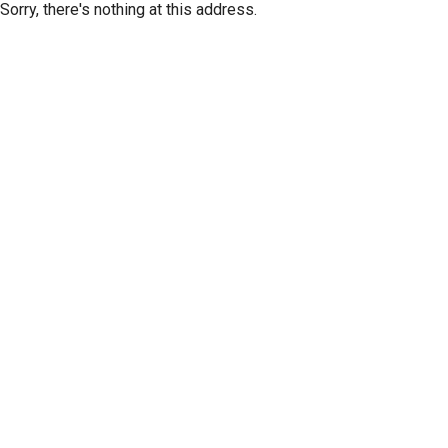
Sorry, there's nothing at this address.