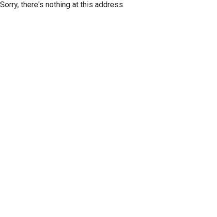
Sorry, there's nothing at this address.