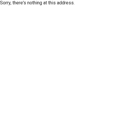
Sorry, there's nothing at this address.