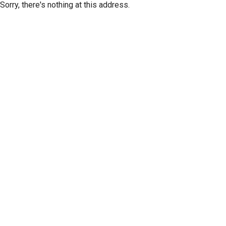
Sorry, there's nothing at this address.