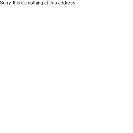
Sorry, there's nothing at this address.