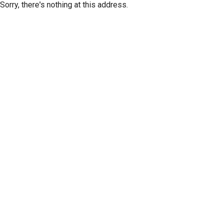
Sorry, there's nothing at this address.