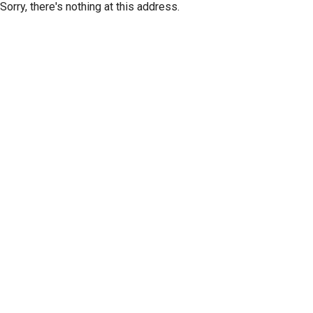
Sorry, there's nothing at this address.