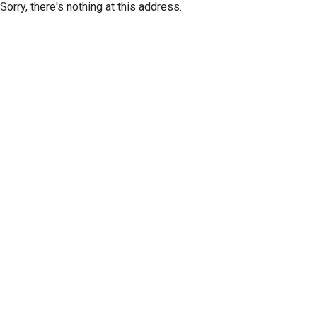
Sorry, there's nothing at this address.