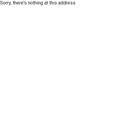
Sorry, there's nothing at this address.