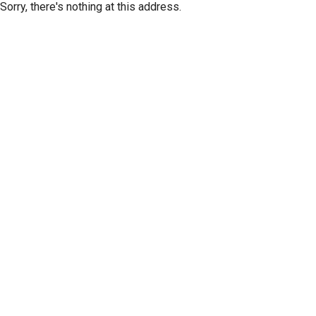
Sorry, there's nothing at this address.