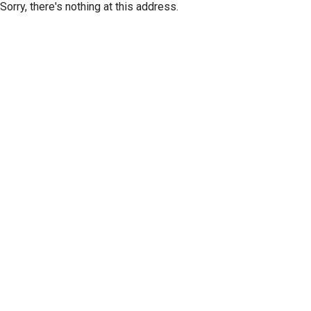
Sorry, there's nothing at this address.