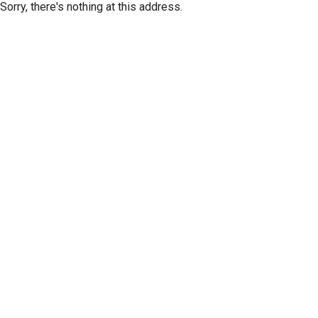
Sorry, there's nothing at this address.