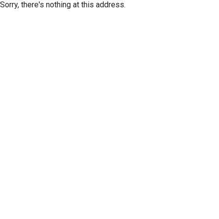
Sorry, there's nothing at this address.