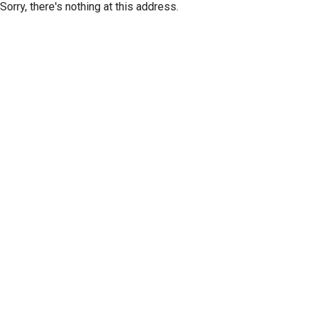
Sorry, there's nothing at this address.