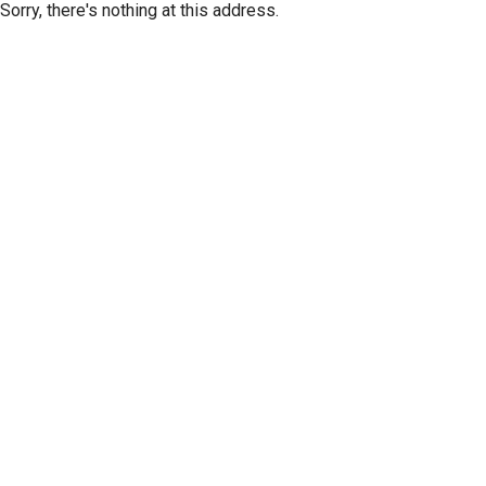
Sorry, there's nothing at this address.