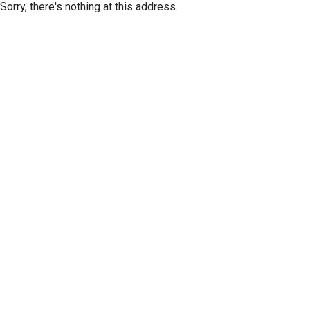
Sorry, there's nothing at this address.