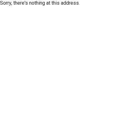
Sorry, there's nothing at this address.