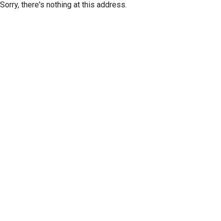
Sorry, there's nothing at this address.