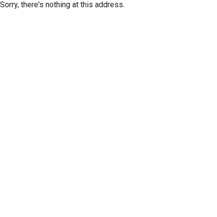
Sorry, there's nothing at this address.