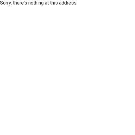
Sorry, there's nothing at this address.