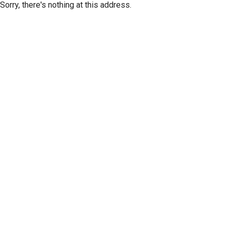
Sorry, there's nothing at this address.