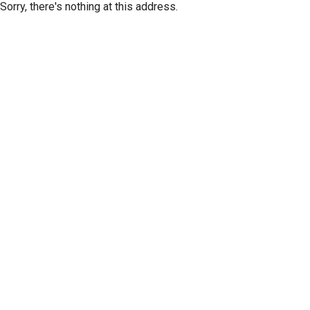
Sorry, there's nothing at this address.