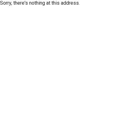
Sorry, there's nothing at this address.