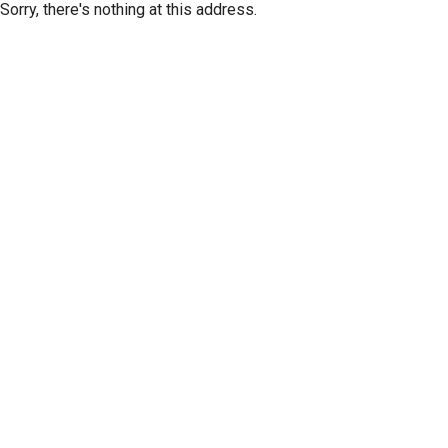
Sorry, there's nothing at this address.