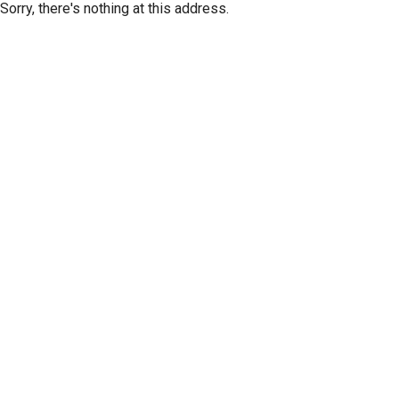
Sorry, there's nothing at this address.