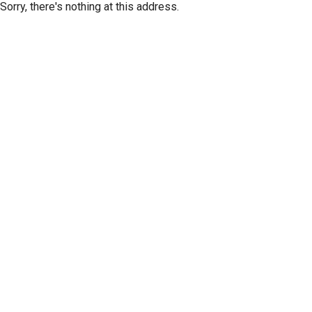
Sorry, there's nothing at this address.