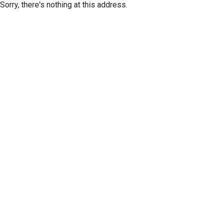
Sorry, there's nothing at this address.