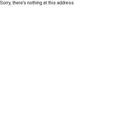
Sorry, there's nothing at this address.