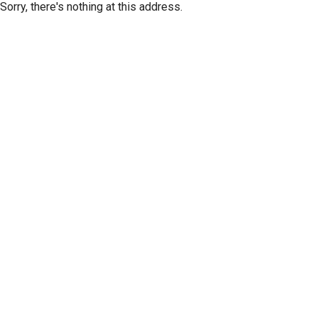
Sorry, there's nothing at this address.