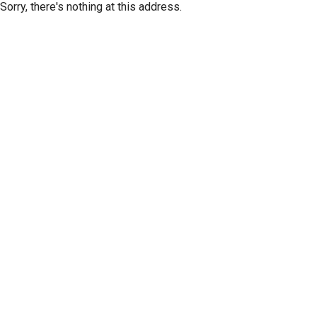
Sorry, there's nothing at this address.