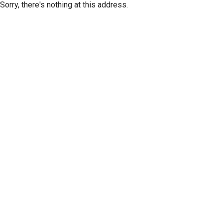
Sorry, there's nothing at this address.