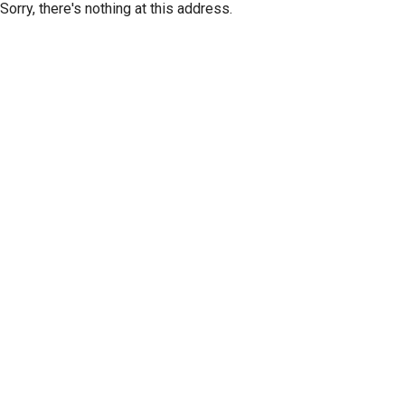
Sorry, there's nothing at this address.