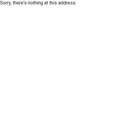
Sorry, there's nothing at this address.