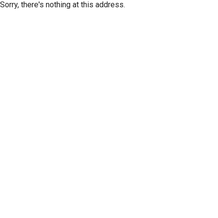
Sorry, there's nothing at this address.