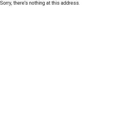
Sorry, there's nothing at this address.