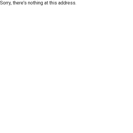
Sorry, there's nothing at this address.