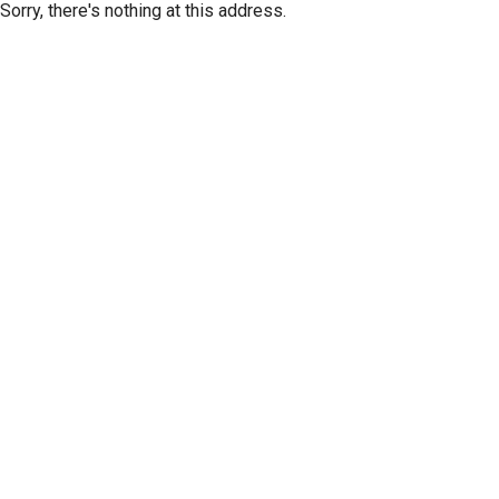
Sorry, there's nothing at this address.