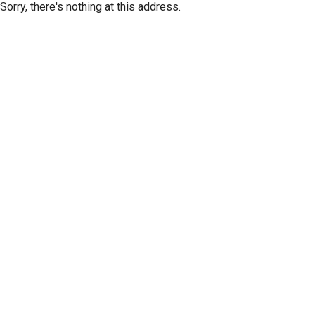
Sorry, there's nothing at this address.