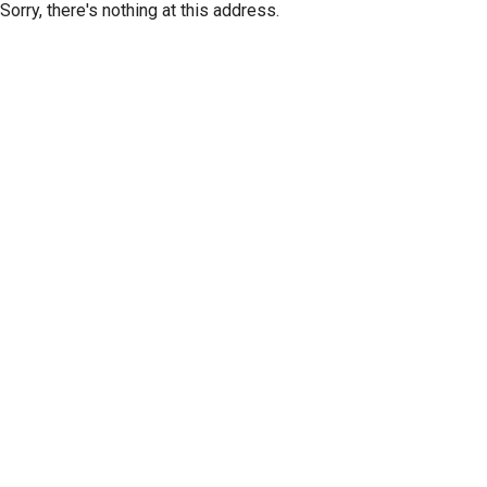
Sorry, there's nothing at this address.