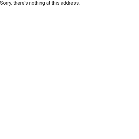
Sorry, there's nothing at this address.