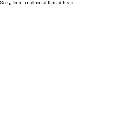
Sorry, there's nothing at this address.