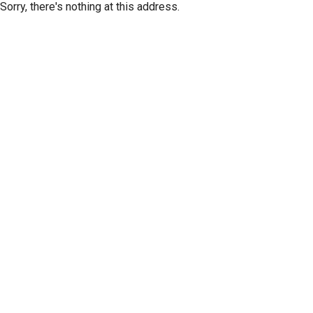
Sorry, there's nothing at this address.