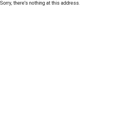
Sorry, there's nothing at this address.